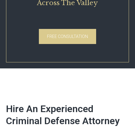
Across The Valley
FREE CONSULTATION
Hire An Experienced
Criminal Defense Attorney