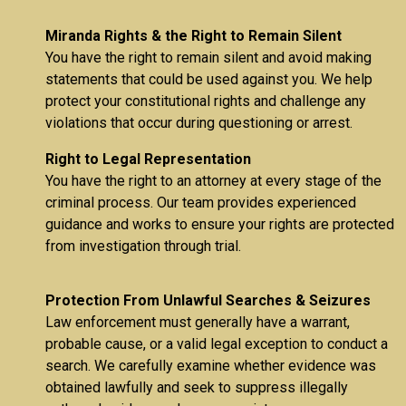
Miranda Rights & the Right to Remain Silent
You have the right to remain silent and avoid making
statements that could be used against you. We help
protect your constitutional rights and challenge any
violations that occur during questioning or arrest.
Right to Legal Representation
You have the right to an attorney at every stage of the
criminal process. Our team provides experienced
guidance and works to ensure your rights are protected
from investigation through trial.
Protection From Unlawful Searches & Seizures
Law enforcement must generally have a warrant,
probable cause, or a valid legal exception to conduct a
search. We carefully examine whether evidence was
obtained lawfully and seek to suppress illegally