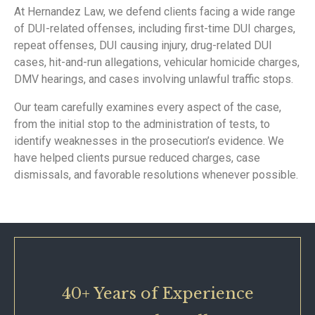
At Hernandez Law, we defend clients facing a wide range
of DUI-related offenses, including first-time DUI charges,
repeat offenses, DUI causing injury, drug-related DUI
cases, hit-and-run allegations, vehicular homicide charges,
DMV hearings, and cases involving unlawful traffic stops.
Our team carefully examines every aspect of the case,
from the initial stop to the administration of tests, to
identify weaknesses in the prosecution’s evidence. We
have helped clients pursue reduced charges, case
dismissals, and favorable resolutions whenever possible.
40+ Years of Experience