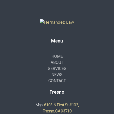
Menu
HOME
ABOUT
SERVICES
NEWS
CONTACT
Fresno
Map:
6103 N First St #102,
Fresno, CA 93710