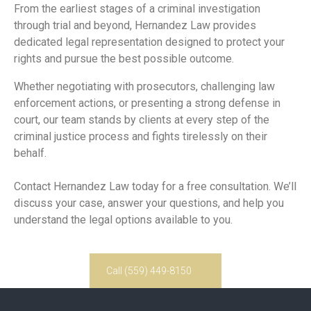
From the earliest stages of a criminal investigation
through trial and beyond, Hernandez Law provides
dedicated legal representation designed to protect your
rights and pursue the best possible outcome.
Whether negotiating with prosecutors, challenging law
enforcement actions, or presenting a strong defense in
court, our team stands by clients at every step of the
criminal justice process and fights tirelessly on their
behalf.
Contact Hernandez Law today for a free consultation. We’ll
discuss your case, answer your questions, and help you
understand the legal options available to you.
Call (559) 449-8150