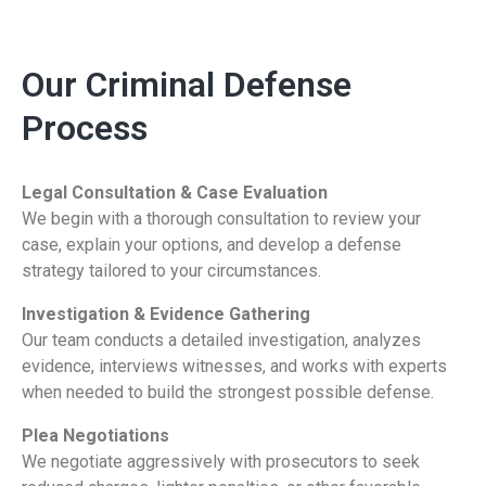
Our Criminal Defense
Process
Legal Consultation & Case Evaluation
We begin with a thorough consultation to review your
case, explain your options, and develop a defense
strategy tailored to your circumstances.
Investigation & Evidence Gathering
Our team conducts a detailed investigation, analyzes
evidence, interviews witnesses, and works with experts
when needed to build the strongest possible defense.
Plea Negotiations
We negotiate aggressively with prosecutors to seek