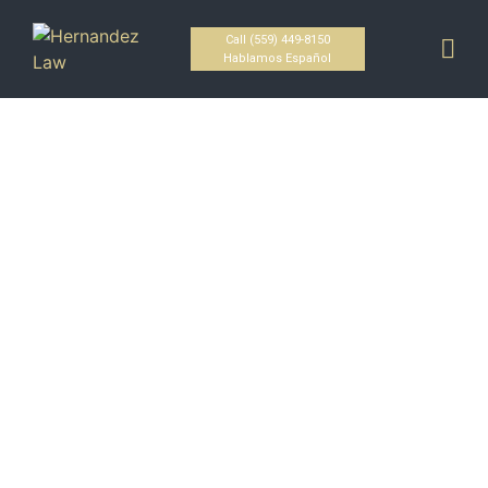
Call (559) 449-8150
Hablamos Español
Fresno's Premier Criminal
Defense Attorney
HOME / Criminal Defense