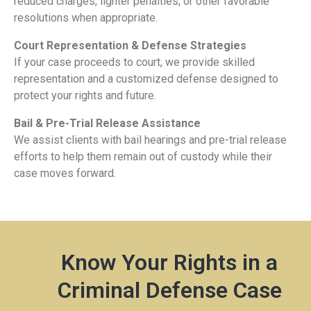
reduced charges, lighter penalties, or other favorable
resolutions when appropriate.
Court Representation & Defense Strategies
If your case proceeds to court, we provide skilled
representation and a customized defense designed to
protect your rights and future.
Bail & Pre-Trial Release Assistance
We assist clients with bail hearings and pre-trial release
efforts to help them remain out of custody while their
case moves forward.
Know Your Rights in a
Criminal Defense Case