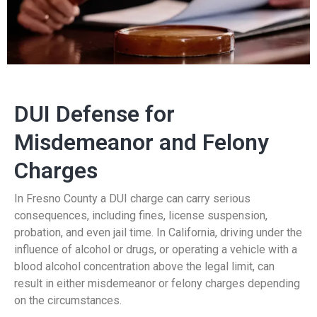
DUI Defense for
Misdemeanor and Felony
Charges
In Fresno County a DUI charge can carry serious
consequences, including fines, license suspension,
probation, and even jail time. In California, driving under the
influence of alcohol or drugs, or operating a vehicle with a
blood alcohol concentration above the legal limit, can
result in either misdemeanor or felony charges depending
on the circumstances.