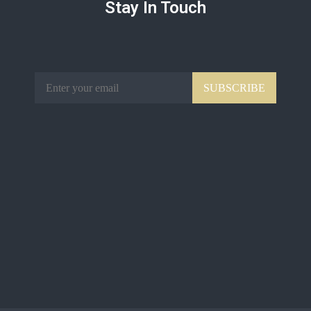
Stay In Touch