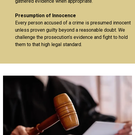
gathered evidence when appropriate.
Presumption of Innocence
Every person accused of a crime is presumed innocent
unless proven guilty beyond a reasonable doubt. We
challenge the prosecution’s evidence and fight to hold
them to that high legal standard.