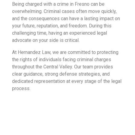
Being charged with a crime in Fresno can be
overwhelming. Criminal cases often move quickly,
and the consequences can have a lasting impact on
your future, reputation, and freedom. During this
challenging time, having an experienced legal
advocate on your side is critical.
At Hernandez Law, we are committed to protecting
the rights of individuals facing criminal charges
throughout the Central Valley. Our team provides
clear guidance, strong defense strategies, and
dedicated representation at every stage of the legal
process.